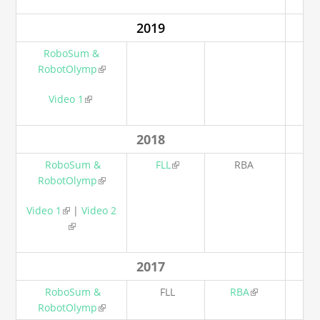
2019
RoboSum &
RobotOlymp
(link is external)
Video 1
(link is external)
2018
RoboSum &
FLL
(link is external)
RBA
RobotOlymp
(link is external)
Video 1
(link is external)
|
Video 2
(link is external)
2017
RoboSum &
FLL
RBA
(link is
RobotOlymp
(link is external)
external)