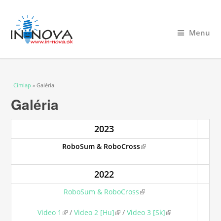
Menu
Jelenlegi hely
Címlap
» Galéria
Galéria
2023
RoboSum & RoboCross
(link is external)
2022
RoboSum & RoboCross
(link is external)
Video 1
(link is external)
/
Video 2 [Hu]
(link is external)
/
Video 3 [Sk]
(link is external)